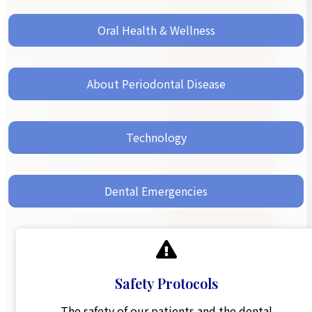
Oral Health & Wellness
About Periodontal Disease
Technology
Dental Emergencies
Safety Protocols
The safety of our patients and the dental