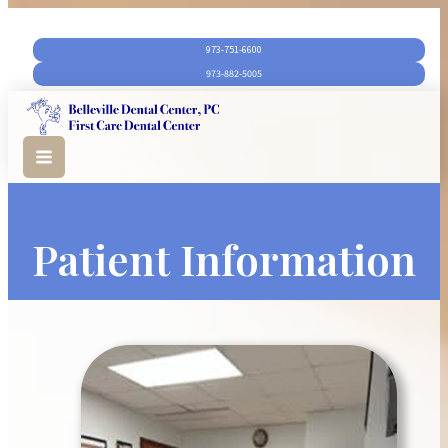
973-751-6600‬
973-882-5005
Patient Information