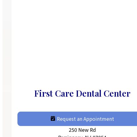
First Care Dental Center
Request an Appointment
250 New Rd