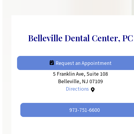
Belleville Dental Center, PC
Request an Appointment
5 Franklin Ave, Suite 108
Belleville, NJ 07109
Directions
973-751-6600‬