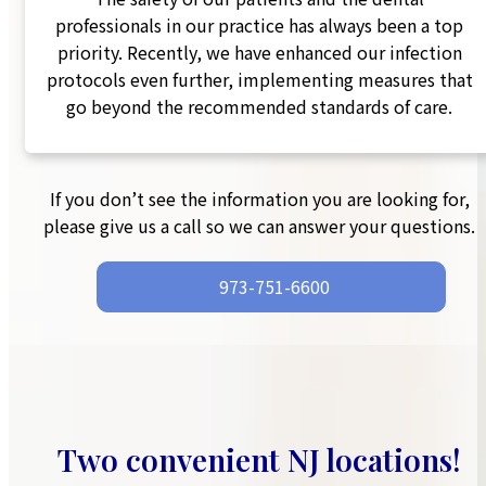
professionals in our practice has always been a top
priority. Recently, we have enhanced our infection
protocols even further, implementing measures that
go beyond the recommended standards of care.
If you don’t see the information you are looking for,
please give us a call so we can answer your questions.
973-751-6600‬
Two convenient NJ locations!