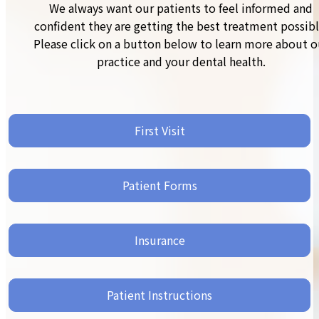
We always want our patients to feel informed and
confident they are getting the best treatment possibl
Please click on a button below to learn more about o
practice and your dental health.
First Visit
Patient Forms
Insurance
Patient Instructions