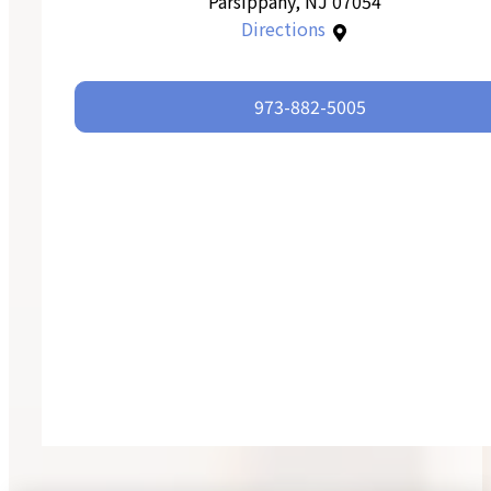
Parsippany, NJ 07054
Directions
973-882-5005