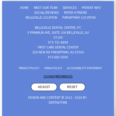
HOME
MEET OUR TEAM
SERVICES
PATIENT INFO
SOCIAL/REVIEWS
REFER A FRIEND
BELLEVILLE LOCATION
PARSIPPANY LOCATION
BELLEVILLE DENTAL CENTER, PC
5 FRANKLIN AVE, SUITE 108 BELLEVILLE, NJ
07109
973-751-6600‬
FIRST CARE DENTAL CENTER
250 NEW RD PARSIPPANY, NJ 07054
973-882-5005
PRIVACY POLICY
HIPAA POLICY
ACCESSIBILITY STATEMENT
COOKIE PREFERENCES
ADJUST
RESET
DESIGN AND CONTENT © 2013 -
2026
BY
DENTALFONE