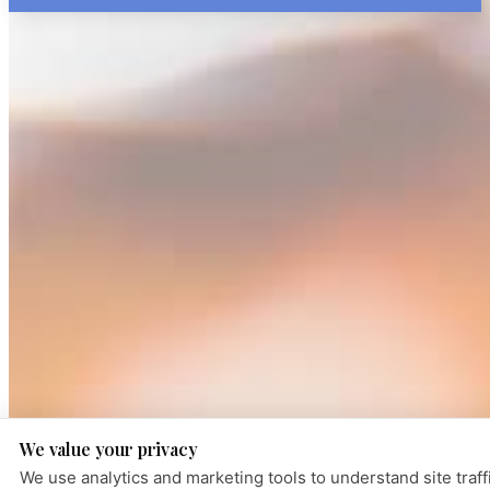
We value your privacy
We use analytics and marketing tools to understand site traff