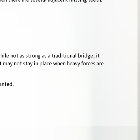
le not as strong as a traditional bridge, it
t may not stay in place when heavy forces are
anted.