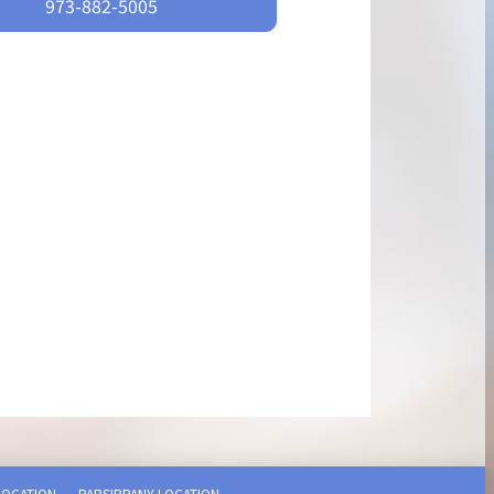
973-882-5005
LOCATION
PARSIPPANY LOCATION