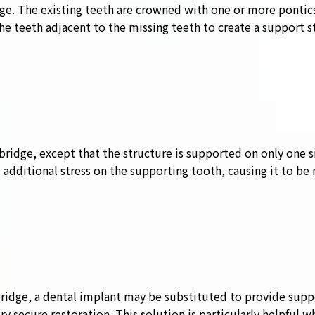
ge. The existing teeth are crowned with one or more pontic
teeth adjacent to the missing teeth to create a support str
l bridge, except that the structure is supported on only one s
 additional stress on the supporting tooth, causing it to be 
bridge, a dental implant may be substituted to provide suppo
ry secure restoration. This solution is particularly helpful 