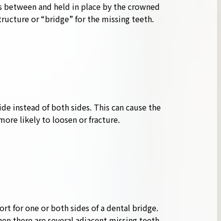
s between and held in place by the crowned
ucture or “bridge” for the missing teeth.
ide instead of both sides. This can cause the
more likely to loosen or fracture.
rt for one or both sides of a dental bridge.
when there are several adjacent missing teeth.