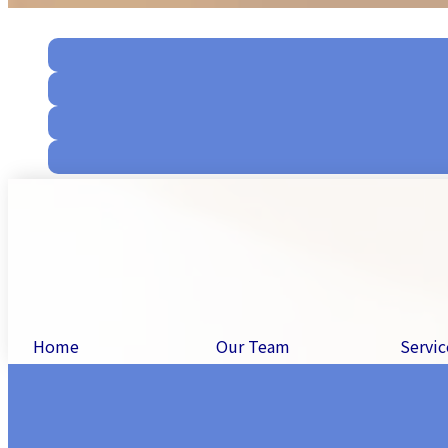
Home
Our Team
Servic