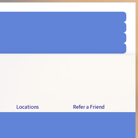
Locations
Refer a Friend