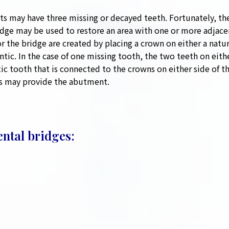
ts may have three missing or decayed teeth. Fortunately, the
ridge may be used to restore an area with one or more adjace
the bridge are created by placing a crown on either a natur
ontic. In the case of one missing tooth, the two teeth on eit
ic tooth that is connected to the crowns on either side of th
ts may provide the abutment.
ental bridges: