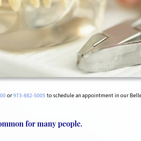
00‬
or
973-882-5005
to schedule an appointment in our Bellev
common for many people.