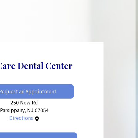
Care Dental Center
Request an Appointment
250 New Rd
Parsippany, NJ 07054
Directions