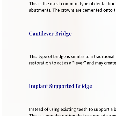
This is the most common type of dental brid
abutments. The crowns are cemented onto the 
Cantilever Bridge
This type of bridge is similar to a traditiona
restoration to act as a “lever” and may create
Implant Supported Bridge
Instead of using existing teeth to support a 
This is a popular option that can provide a ve