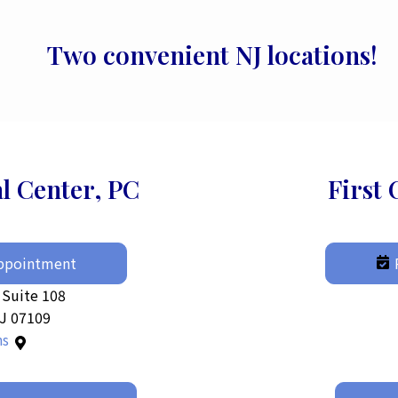
Two convenient NJ locations!
al Center, PC
First 
Appointment
 Suite 108
NJ 07109
ns