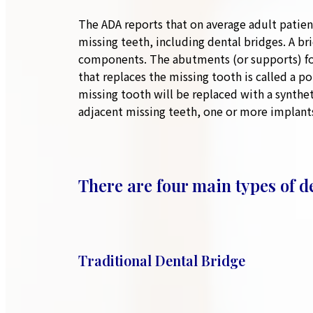
The ADA reports that on average adult patien
missing teeth, including dental bridges. A b
components. The abutments (or supports) for 
that replaces the missing tooth is called a p
missing tooth will be replaced with a synthet
adjacent missing teeth, one or more implan
There are four main types of d
Traditional Dental Bridge