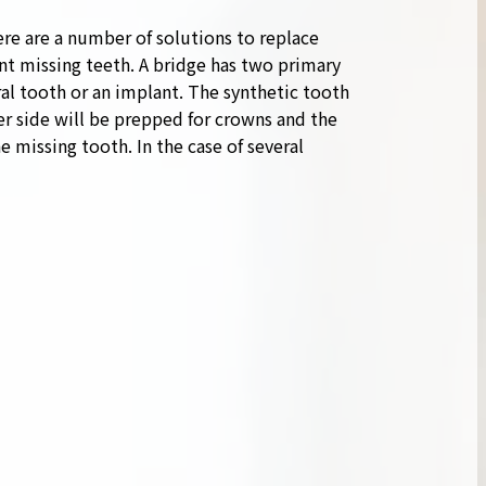
re are a number of solutions to replace
nt missing teeth. A bridge has two primary
al tooth or an implant. The synthetic tooth
her side will be prepped for crowns and the
e missing tooth. In the case of several