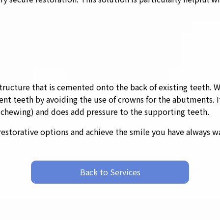
tructure that is cemented onto the back of existing teeth. Whi
ent teeth by avoiding the use of crowns for the abutments. I
d chewing) and does add pressure to the supporting teeth.
restorative options and achieve the smile you have always w
Back to Services