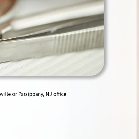
ille or Parsippany, NJ office.