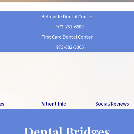
Belleville Dental Center
973-751-6600‬
First Care Dental Center
973-882-5005
es
Patient Info
Social/Reviews
Dental Bridges