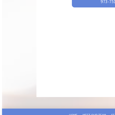
973-751
HOME
MEET OUR TEAM
SE