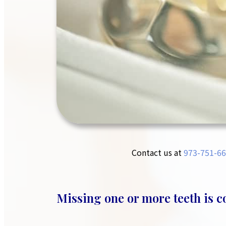
Contact us at
973-751-66
Missing one or more teeth is 