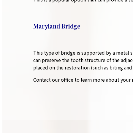
Maryland Bridge
This type of bridge is supported by a metal s
can preserve the tooth structure of the adjac
placed on the restoration (such as biting an
Contact our office to learn more about your 