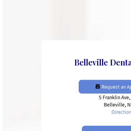
Belleville Dent
Request an 
5 Franklin Ave,
Belleville, 
Directio