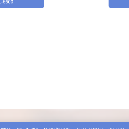
-6600‬
RVICES
PATIENT INFO
SOCIAL/REVIEWS
REFER A FRIEND
BELLEVILLE 